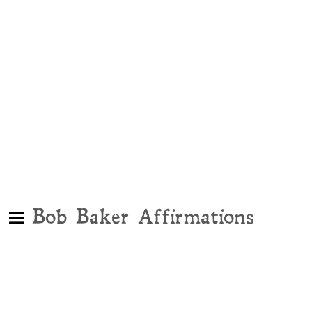
Bob Baker Affirmations