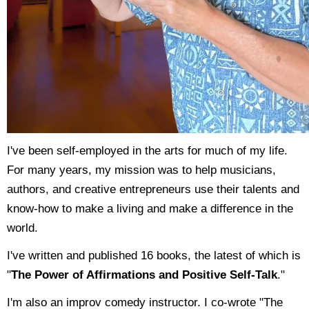
I've been self-employed in the arts for much of my life.
For many years, my mission was to help musicians,
authors, and creative entrepreneurs use their talents and
know-how to make a living and make a difference in the
world.
I've written and published 16 books, the latest of which is
"
The Power of Affirmations and Positive Self-Talk
."
I'm also an improv comedy instructor. I co-wrote "The