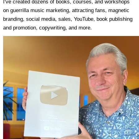
I've created dozens of books, courses, and workshops
on guerrilla music marketing, attracting fans, magnetic
branding, social media, sales, YouTube, book publishing
and promotion, copywriting, and more.