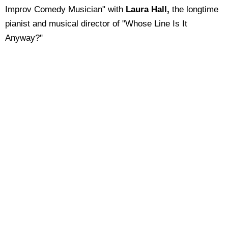
Improv Comedy Musician" with
Laura Hall,
the longtime
pianist and musical director of "Whose Line Is It
Anyway?"
Fun Facts:
You'll also find my affirmations in the
Hay House
EmpowerYou app, Insight Timer, and my "Affirmation
Meditation Podcast."
My "Guerrilla Music Marketing Handbook" appeared
in the movie "
School of Rock
" starring Jack Black
and Sarah Silverman.