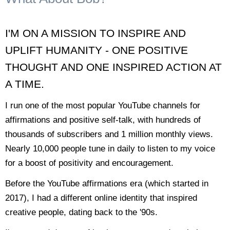
I'M ON A MISSION TO INSPIRE AND
UPLIFT HUMANITY - ONE POSITIVE
THOUGHT AND ONE INSPIRED ACTION AT
A TIME.
I run one of the most popular YouTube channels for
affirmations and positive self-talk, with hundreds of
thousands of subscribers and 1 million monthly views.
Nearly 10,000 people tune in daily to listen to my voice
for a boost of positivity and encouragement.
Before the YouTube affirmations era (which started in
2017), I had a different online identity that inspired
creative people, dating back to the '90s.